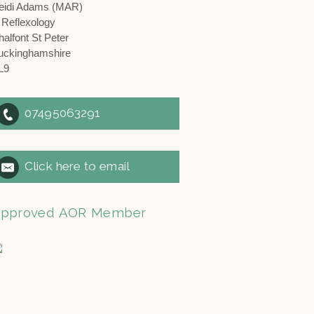
eidi Adams (MAR)
 Reflexology
halfont St Peter
uckinghamshire
L9
07495063291
Click here to email
pproved AOR Member