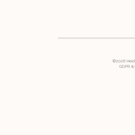
©2026
Heid
GDPR & C