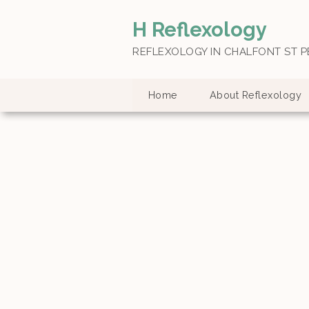
H Reflexology
REFLEXOLOGY IN CHALFONT ST P
Home
About Reflexology