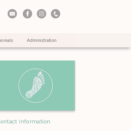
monials
Administration
ontact Information