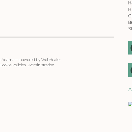
H
H
C
B
S
i Adams — powered by WebHealer
ookie Policies
Administration
A