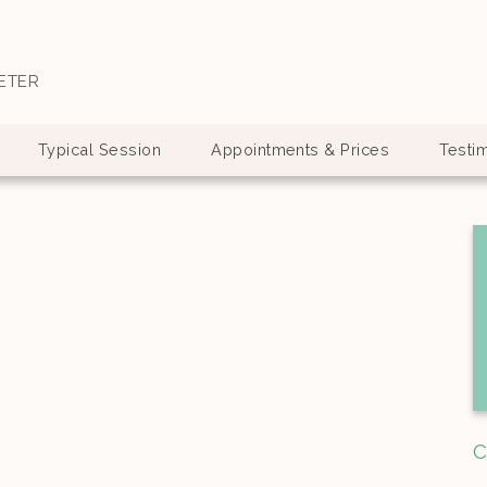
ETER
Typical Session
Appointments & Prices
Testi
C